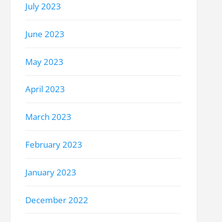
July 2023
June 2023
May 2023
April 2023
March 2023
February 2023
January 2023
December 2022