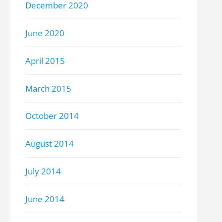
December 2020
June 2020
April 2015
March 2015
October 2014
August 2014
July 2014
June 2014