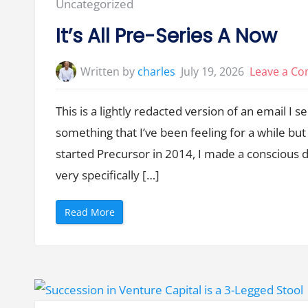
Posted
Uncategorized
in:
It’s All Pre-Series A Now
Written by
charles
July 19, 2026
Leave a C
This is a lightly redacted version of an email I 
something that I’ve been feeling for a while bu
started Precursor in 2014, I made a conscious d
very specifically […]
“
Read More
I
t
’
s
A
l
l
P
r
e