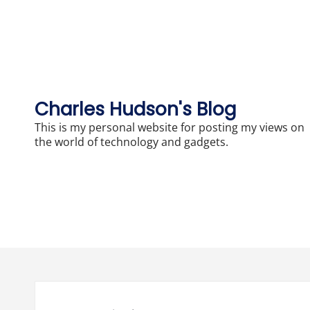
Skip
to
content
Charles Hudson's Blog
This is my personal website for posting my views on
the world of technology and gadgets.