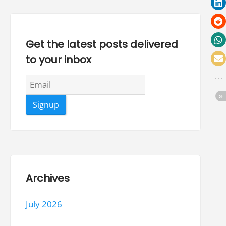
Get the latest posts delivered
to your inbox
Archives
July 2026