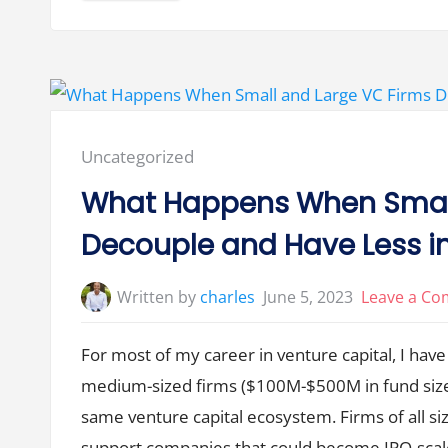
l
l
V
e
n
t
u
r
e
B
o
Posted
Uncategorized
o
m
in:
s
What Happens When Small
E
n
d
Decouple and Have Less
w
i
t
h
Written by
charles
June 5, 2023
Leave a C
a
R
e
t
For most of my career in venture capital, I have 
u
r
medium-sized firms ($100M-$500M in fund size),
n
t
o
same venture capital ecosystem. Firms of all si
G
o
support companies that could become IPO-sca