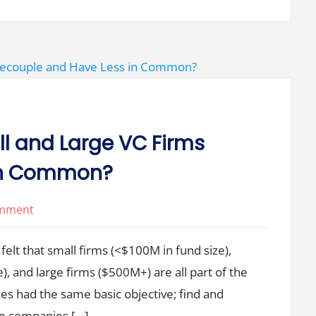
to
Governance
 and Large VC Firms
 in Common?
on
omment
What
felt that small firms (<$100M in fund size),
Happens
When
 and large firms ($500M+) are all part of the
Small
zes had the same basic objective; find and
and
le companies […]