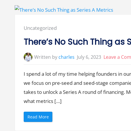
o
o
o
t
l
Y
”
o
u
r
F
Posted
Uncategorized
a
u
in:
l
There’s No Such Thing as S
t
,
B
u
Written by
charles
July 6, 2023
Leave a Co
t
I
t
’
I spend a lot of my time helping founders in our
s
Y
we focus on pre-seed and seed-stage companies,
o
u
r
takes to unlock a Series A round of financing. 
P
r
what metrics […]
o
b
l
e
“
Read More
m
T
”
h
e