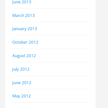
June 2013
March 2013
January 2013
October 2012
August 2012
July 2012
June 2012
May 2012