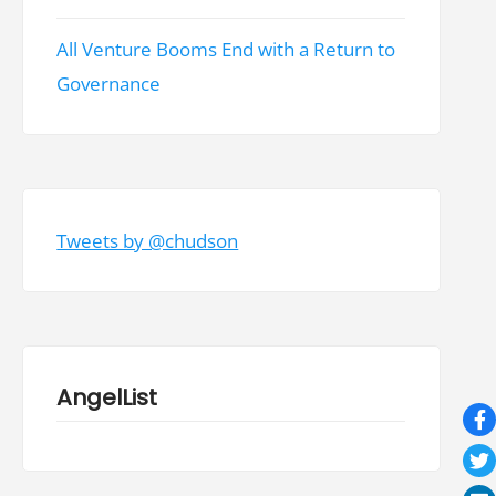
All Venture Booms End with a Return to
Governance
Tweets by @chudson
AngelList