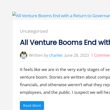
r
e
’
s
N
o
S
u
c
Posted
Uncategorized
h
T
in:
h
All Venture Booms End wit
i
n
g
a
Written by
charles
June 28, 2023
1 Comme
s
S
e
r
It feels like we are in the very early stages of 
i
e
venture boom. Stories are written about compan
s
A
M
financials, and otherwise weren’t what they re
e
t
employees, and the public. I suspect we will h
r
i
c
s
“
Read More
”
A