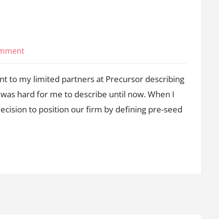
on
omment
It’s
sent to my limited partners at Precursor describing
All
Pre-
t was hard for me to describe until now. When I
Series
ecision to position our firm by defining pre-seed
A
Now