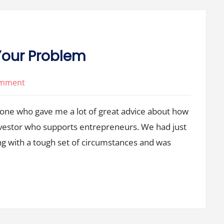
s Your Problem
on
omment
It’s
eone who gave me a lot of great advice about how
Not
Your
nvestor who supports entrepreneurs. We had just
Fault,
g with a tough set of circumstances and was
But
It’s
Your
Problem