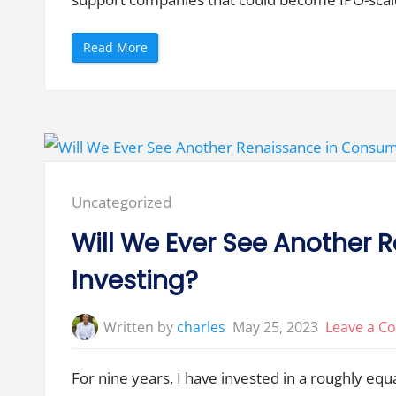
v
e
r
n
“
Read More
a
W
n
h
c
a
e
t
”
H
a
p
p
e
n
s
W
Posted
Uncategorized
h
e
in:
n
Will We Ever See Another
S
m
a
Investing?
l
l
a
n
Written by
charles
May 25, 2023
Leave a 
d
L
a
r
For nine years, I have invested in a roughly eq
g
e