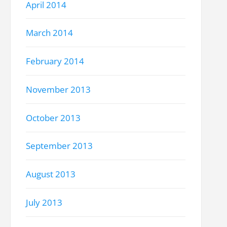
April 2014
March 2014
February 2014
November 2013
October 2013
September 2013
August 2013
July 2013