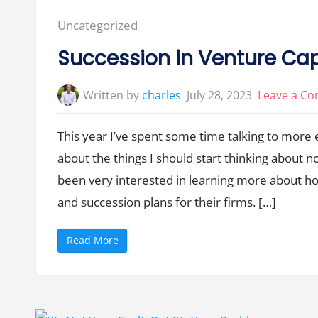
-
S
Posted
Uncategorized
e
r
in:
i
Succession in Venture Cap
e
s
A
N
Written by
charles
July 28, 2023
Leave a C
o
w
”
This year I’ve spent some time talking to more
about the things I should start thinking about n
been very interested in learning more about ho
and succession plans for their firms. […]
“
Read More
S
u
c
c
e
s
s