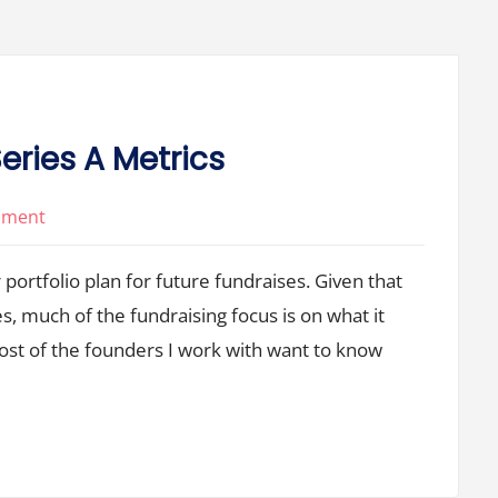
eries A Metrics
on
mment
There’s
 portfolio plan for future fundraises. Given that
No
Such
 much of the fundraising focus is on what it
Thing
Most of the founders I work with want to know
as
Series
A
Metrics