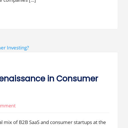
Large
VC
Firms
Decouple
and
Have
Less
in
Common?
 Renaissance in Consumer
on
Comment
Will
ual mix of B2B SaaS and consumer startups at the
We