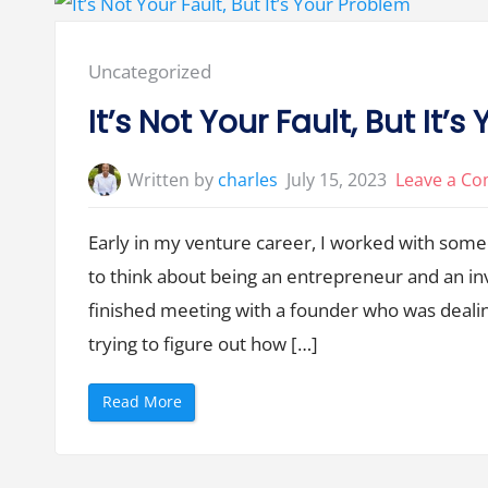
i
o
n
i
n
Posted
Uncategorized
V
e
in:
n
It’s Not Your Fault, But It’
t
u
r
e
Written by
charles
July 15, 2023
Leave a C
C
a
p
i
Early in my venture career, I worked with som
t
a
to think about being an entrepreneur and an i
l
i
s
finished meeting with a founder who was dealin
a
3
trying to figure out how […]
-
L
e
g
“
Read More
g
I
e
t
d
’
S
s
t
N