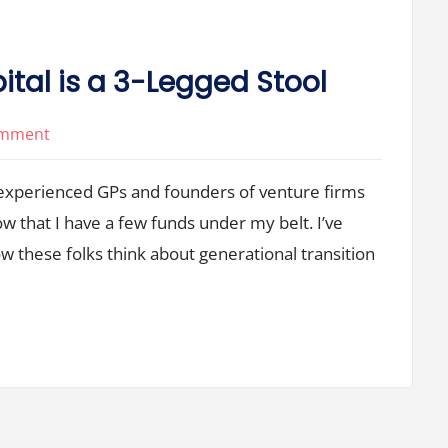
ital is a 3-Legged Stool
on
omment
Succession
 experienced GPs and founders of venture firms
in
Venture
ow that I have a few funds under my belt. I’ve
Capital
w these folks think about generational transition
is
a
3-
Legged
Stool