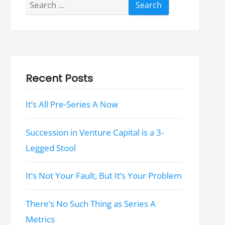
Search
for:
Recent Posts
It’s All Pre-Series A Now
Succession in Venture Capital is a 3-
Legged Stool
It’s Not Your Fault, But It’s Your Problem
There’s No Such Thing as Series A
Metrics