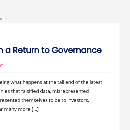
h a Return to Governance
on
nt
All
seeing what happens at the tail end of the latest
Venture
Booms
ies that falsified data, misrepresented
End
presented themselves to be to investors,
with
ear many more […]
a
Return